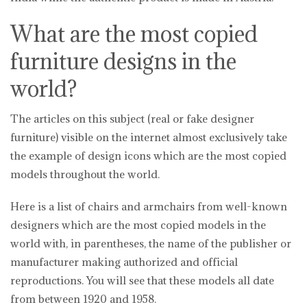
What are the most copied
furniture designs in the
world?
The articles on this subject (real or fake designer
furniture) visible on the internet almost exclusively take
the example of design icons which are the most copied
models throughout the world.
Here is a list of chairs and armchairs from well-known
designers which are the most copied models in the
world with, in parentheses, the name of the publisher or
manufacturer making authorized and official
reproductions. You will see that these models all date
from between 1920 and 1958.