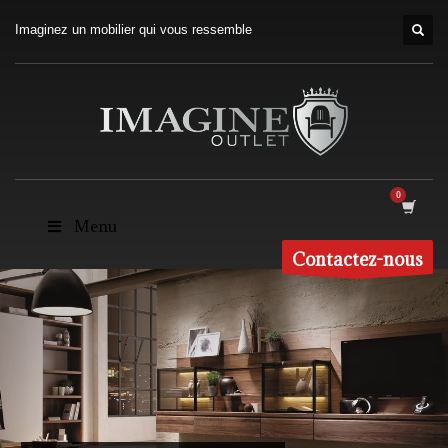
Imaginez un mobilier qui vous ressemble
Menu
Contactez-nous