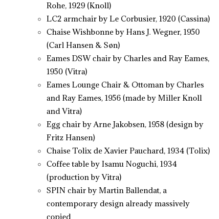
Rohe, 1929 (Knoll)
LC2 armchair by Le Corbusier, 1920 (Cassina)
Chaise Wishbonne by Hans J. Wegner, 1950
(Carl Hansen & Søn)
Eames DSW chair by Charles and Ray Eames,
1950 (Vitra)
Eames Lounge Chair & Ottoman by Charles
and Ray Eames, 1956 (made by Miller Knoll
and Vitra)
Egg chair by Arne Jakobsen, 1958 (design by
Fritz Hansen)
Chaise Tolix de Xavier Pauchard, 1934 (Tolix)
Coffee table by Isamu Noguchi, 1934
(production by Vitra)
SPIN chair by Martin Ballendat, a
contemporary design already massively
copied