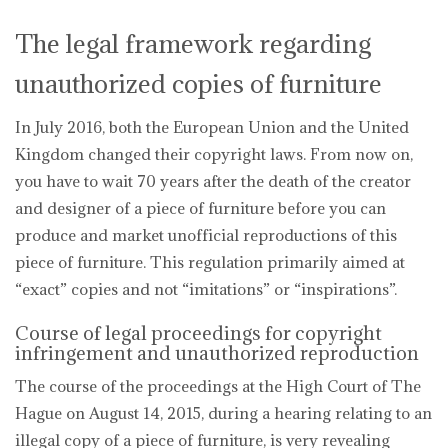
The legal framework regarding
unauthorized copies of furniture
In July 2016, both the European Union and the United
Kingdom changed their copyright laws. From now on,
you have to wait 70 years after the death of the creator
and designer of a piece of furniture before you can
produce and market unofficial reproductions of this
piece of furniture. This regulation primarily aimed at
“exact” copies and not “imitations” or “inspirations”.
Course of legal proceedings for copyright
infringement and unauthorized reproduction
The course of the proceedings at the High Court of The
Hague on August 14, 2015, during a hearing relating to an
illegal copy of a piece of furniture, is very revealing