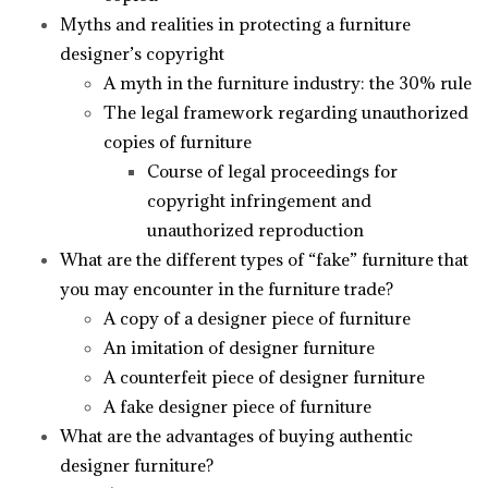
Myths and realities in protecting a furniture
designer’s copyright
A myth in the furniture industry: the 30% rule
The legal framework regarding unauthorized
copies of furniture
Course of legal proceedings for
copyright infringement and
unauthorized reproduction
What are the different types of “fake” furniture that
you may encounter in the furniture trade?
A copy of a designer piece of furniture
An imitation of designer furniture
A counterfeit piece of designer furniture
A fake designer piece of furniture
What are the advantages of buying authentic
designer furniture?