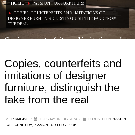
HOME
PASSION FOR FURNITURE
COPIES, COUNTERFEITS AND IMITATIONS OF
DESIGNER FURNITURE, DISTINGUISH THE FAKE FROM
THE REAL
Copies, counterfeits and imitations of
designer furniture, distinguish the fake
from the real
Copies, counterfeits and
imitations of designer
furniture, distinguish the
fake from the real
BY
JP IMAGINE
/
TUESDAY, 16 JULY 2024
/
PUBLISHED IN
PASSION
FOR FURNITURE
,
PASSION FOR FURNITURE