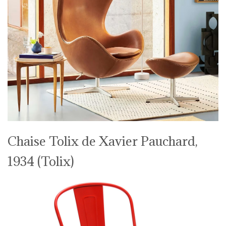
Chaise Tolix de Xavier Pauchard,
1934 (Tolix)