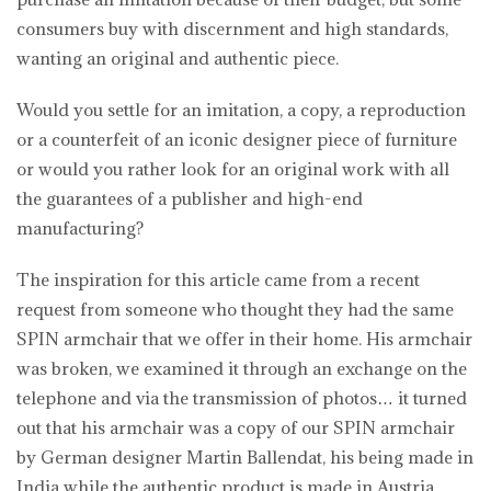
consumers buy with discernment and high standards,
wanting an original and authentic piece.
Would you settle for an imitation, a copy, a reproduction
or a counterfeit of an iconic designer piece of furniture
or would you rather look for an original work with all
the guarantees of a publisher and high-end
manufacturing?
The inspiration for this article came from a recent
request from someone who thought they had the same
SPIN armchair that we offer in their home. His armchair
was broken, we examined it through an exchange on the
telephone and via the transmission of photos… it turned
out that his armchair was a copy of our SPIN armchair
by German designer Martin Ballendat, his being made in
India while the authentic product is made in Austria.