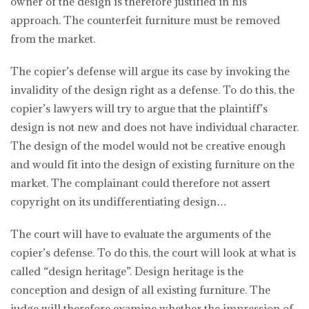
owner of the design is therefore justified in his
approach. The counterfeit furniture must be removed
from the market.
The copier’s defense will argue its case by invoking the
invalidity of the design right as a defense. To do this, the
copier’s lawyers will try to argue that the plaintiff’s
design is not new and does not have individual character.
The design of the model would not be creative enough
and would fit into the design of existing furniture on the
market. The complainant could therefore not assert
copyright on its undifferentiating design…
The court will have to evaluate the arguments of the
copier’s defense. To do this, the court will look at what is
called “design heritage”. Design heritage is the
conception and design of all existing furniture. The
judge will therefore examine whether the impression of