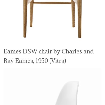
Eames DSW chair by Charles and
Ray Eames, 1950 (Vitra)