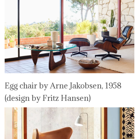
Egg chair by Arne Jakobsen, 1958
(design by Fritz Hansen)