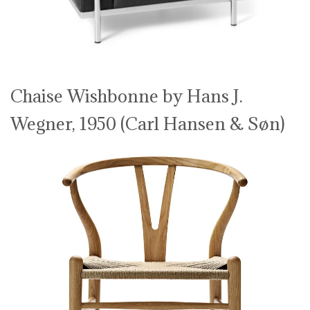
Chaise Wishbonne by Hans J.
Wegner, 1950 (Carl Hansen & Søn)