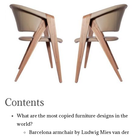
Contents
What are the most copied furniture designs in the
world?
Barcelona armchair by Ludwig Mies van der