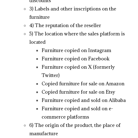
discounts
3) Labels and other inscriptions on the
furniture
4) The reputation of the reseller
5) The location where the sales platform is
located
Furniture copied on Instagram
Furniture copied on Facebook
Furniture copied on X (formerly
Twitter)
Copied furniture for sale on Amazon
Copied furniture for sale on Etsy
Furniture copied and sold on Alibaba
Furniture copied and sold on e-
commerce platforms
6) The origin of the product, the place of
manufacture