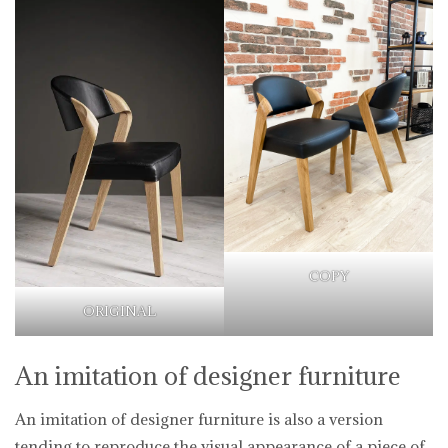
COPY
ORIGINAL
An imitation of designer furniture
An imitation of designer furniture is also a version
tending to reproduce the visual appearance of a piece of