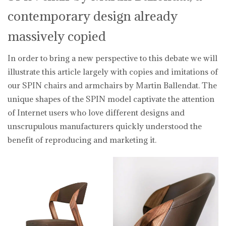
contemporary design already
massively copied
In order to bring a new perspective to this debate we will
illustrate this article largely with copies and imitations of
our SPIN chairs and armchairs by Martin Ballendat. The
unique shapes of the SPIN model captivate the attention
of Internet users who love different designs and
unscrupulous manufacturers quickly understood the
benefit of reproducing and marketing it.