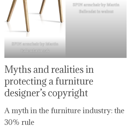
SPIN armchair by Martin
Ballendat in walnut
SPIN armchair by Martin
Ballendat in oak
Myths and realities in
protecting a furniture
designer’s copyright
A myth in the furniture industry: the
30% rule