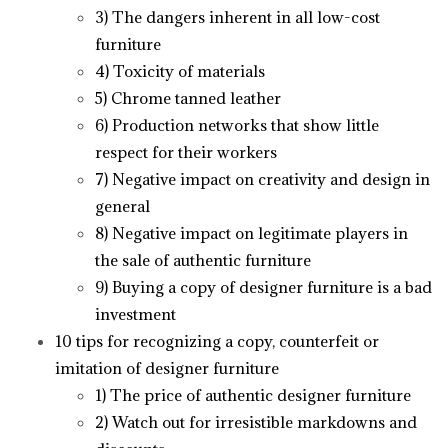
3) The dangers inherent in all low-cost
furniture
4) Toxicity of materials
5) Chrome tanned leather
6) Production networks that show little
respect for their workers
7) Negative impact on creativity and design in
general
8) Negative impact on legitimate players in
the sale of authentic furniture
9) Buying a copy of designer furniture is a bad
investment
10 tips for recognizing a copy, counterfeit or
imitation of designer furniture
1) The price of authentic designer furniture
2) Watch out for irresistible markdowns and