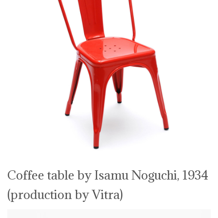
Coffee table by Isamu Noguchi, 1934
(production by Vitra)