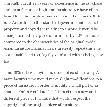
Through our fifteen years of experience in the purchase
and manufacture of high-end furniture, we have often
heard furniture professionals mention the famous 30%
rule. According to this standard governing intellectual
property and copyright relating to a work, it would be
enough to modify a piece of furniture by 30% or more
compared to the characteristics of the original model.
Asian furniture manufacturers tirelessly repeat this rule
as an established fact, legally valid and with existing case
law.
This 30% rule is a myth and does not exist in reality. A
manufacturer who would make slight modifications to a
piece of furniture in order to modify a small part of its
characteristics would not be able to obtain a new and
different piece of furniture that would respect the
copyright of the original piece of furniture.