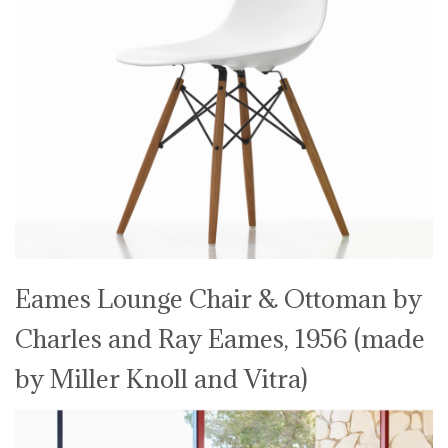
Eames Lounge Chair & Ottoman by
Charles and Ray Eames, 1956 (made
by Miller Knoll and Vitra)