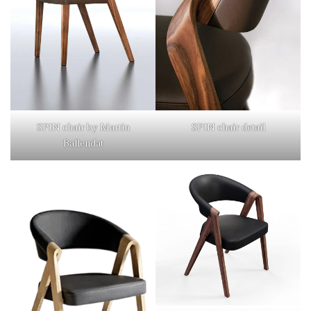
SPIN chair detail
SPIN chair by Martin
Ballendat