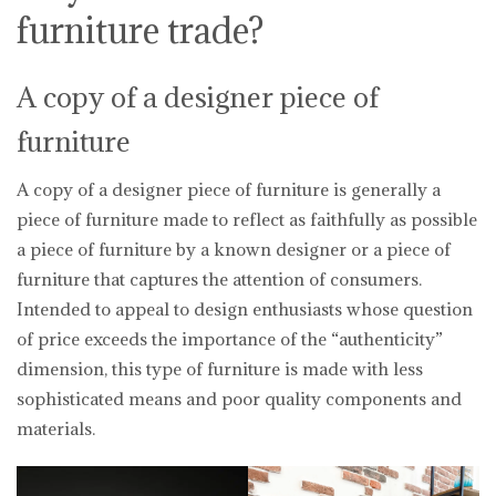
furniture trade?
A copy of a designer piece of
furniture
A copy of a designer piece of furniture is generally a
piece of furniture made to reflect as faithfully as possible
a piece of furniture by a known designer or a piece of
furniture that captures the attention of consumers.
Intended to appeal to design enthusiasts whose question
of price exceeds the importance of the “authenticity”
dimension, this type of furniture is made with less
sophisticated means and poor quality components and
materials.