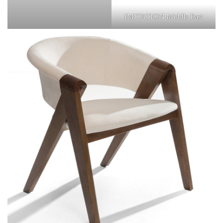
IMITATION Middle East