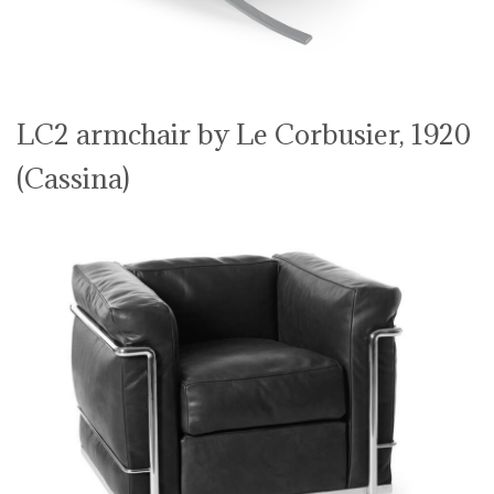
LC2 armchair by Le Corbusier, 1920
(Cassina)