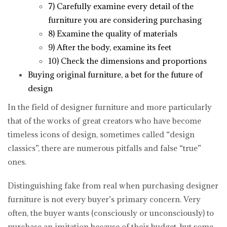
7) Carefully examine every detail of the
furniture you are considering purchasing
8) Examine the quality of materials
9) After the body, examine its feet
10) Check the dimensions and proportions
Buying original furniture, a bet for the future of
design
In the field of designer furniture and more particularly
that of the works of great creators who have become
timeless icons of design, sometimes called “design
classics”, there are numerous pitfalls and false “true”
ones.
Distinguishing fake from real when purchasing designer
furniture is not every buyer’s primary concern. Very
often, the buyer wants (consciously or unconsciously) to
purchase an imitation because of their budget, but some