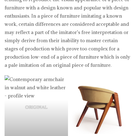
furniture with a design known and popular with design
enthusiasts. In a piece of furniture imitating a known
work, certain differences are considered acceptable and
may reflect a part of the imitator’s free interpretation or
simply derive from their inability to master certain
stages of production which prove too complex for a
production low-end of a piece of furniture which is only
a pale imitation of an original piece of furniture.
ORIGINAL