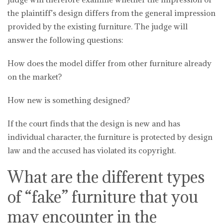
the plaintiff’s design differs from the general impression
provided by the existing furniture. The judge will
answer the following questions:
How does the model differ from other furniture already
on the market?
How new is something designed?
If the court finds that the design is new and has
individual character, the furniture is protected by design
law and the accused has violated its copyright.
What are the different types
of “fake” furniture that you
may encounter in the