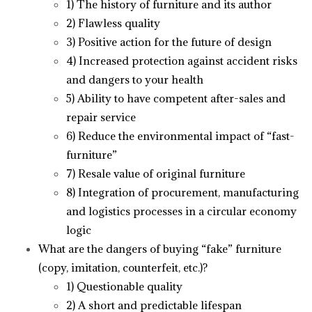
1) The history of furniture and its author
2) Flawless quality
3) Positive action for the future of design
4) Increased protection against accident risks
and dangers to your health
5) Ability to have competent after-sales and
repair service
6) Reduce the environmental impact of “fast-
furniture”
7) Resale value of original furniture
8) Integration of procurement, manufacturing
and logistics processes in a circular economy
logic
What are the dangers of buying “fake” furniture
(copy, imitation, counterfeit, etc.)?
1) Questionable quality
2) A short and predictable lifespan