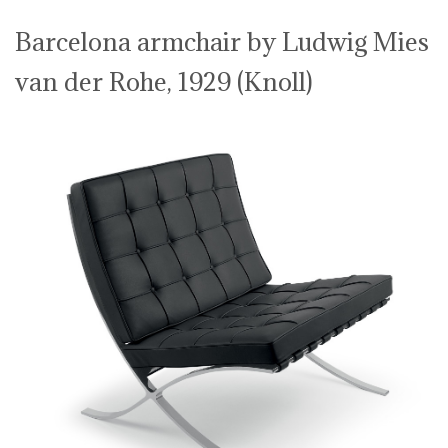
Barcelona armchair by Ludwig Mies
van der Rohe, 1929 (Knoll)