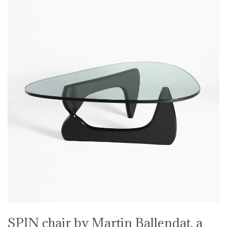
SPIN chair by Martin Ballendat, a