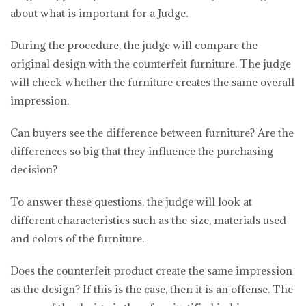
about what is important for a Judge.
During the procedure, the judge will compare the
original design with the counterfeit furniture. The judge
will check whether the furniture creates the same overall
impression.
Can buyers see the difference between furniture? Are the
differences so big that they influence the purchasing
decision?
To answer these questions, the judge will look at
different characteristics such as the size, materials used
and colors of the furniture.
Does the counterfeit product create the same impression
as the design? If this is the case, then it is an offense. The