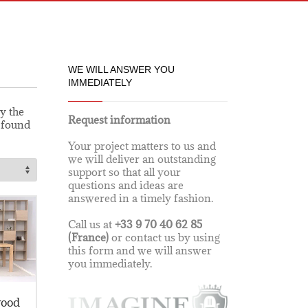
WE WILL ANSWER YOU
IMMEDIATELY
y the
Request information
e found
Your project matters to us and
we will deliver an outstanding
support so that all your
questions and ideas are
answered in a timely fashion.
Call us at
+33 9 70 40 62 85
(France)
or contact us by using
this form and we will answer
you immediately.
wood