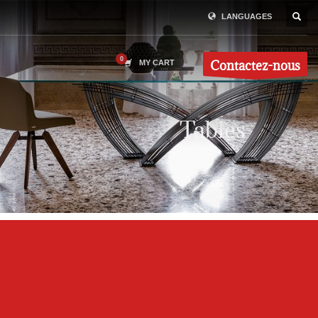
LANGUAGES
Contactez-nous
MY CART
Tables