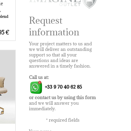
le
y
blend
Request
information
olid
Price
95
€
t
range:
es
4.220 €
Your project matters to us and
iece.
through
we will deliver an outstanding
8.895 €
 its
support so that all your
 can
questions and ideas are
m
answered in a timely fashion.
erfect
ld-out
Call us at:
wood
+33 9 70 40 62 85
rmony
.
um
or contact us by using this form
n
and we will answer you
n
immediately.
*
required fields
his