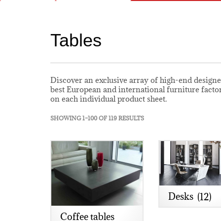
Tables
Discover an exclusive array of high-end designe
best European and international furniture facto
on each individual product sheet.
SHOWING 1–100 OF 119 RESULTS
Desks
(12)
Coffee tables