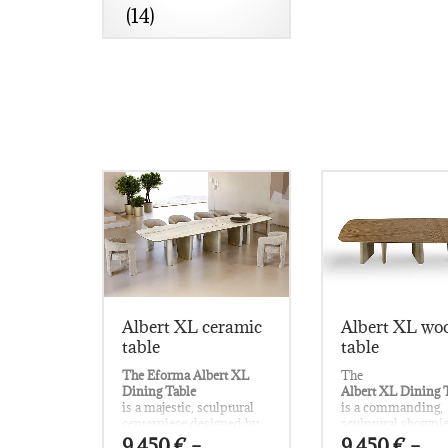
(14)
Albert XL ceramic
Albert XL wo
table
table
The Eforma Albert XL
The
Dining Table
Albert XL Dining 
is a majestic, sculptural
is a commanding,
centerpiece designed by
sculptural showpi
Nello Palomba
envisioned by
9.450
€
–
9.450
€
–