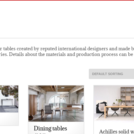
r tables created by reputed international designers and made b
ries. Details about the materials and production process can b
Dining tables
Achilles solid 