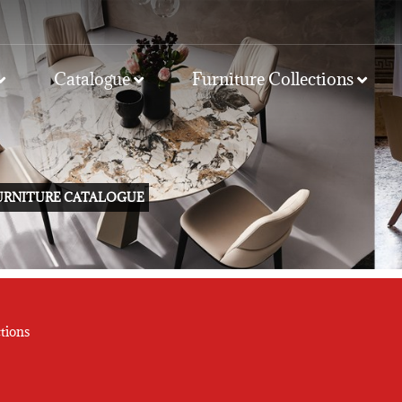
Catalogue
Furniture Collections
FURNITURE CATALOGUE
tions