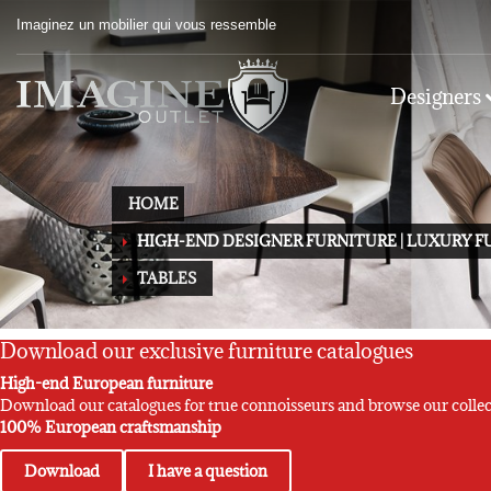
Imaginez un mobilier qui vous ressemble
Designers
HOME
HIGH-END DESIGNER FURNITURE | LUXURY 
TABLES
Download our exclusive furniture catalogues
High-end European furniture
Download our catalogues for true connoisseurs and browse our collec
100% European craftsmanship
Download
I have a question