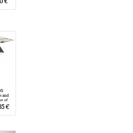
Price
80
€
range:
space.
6.190 €
through
7.380 €
t to
om and
ign
ts the
OS
t and
on of
o a
Price
35
€
e
range:
 by
5.200 €
through
mazzi
9.035 €
ion, it