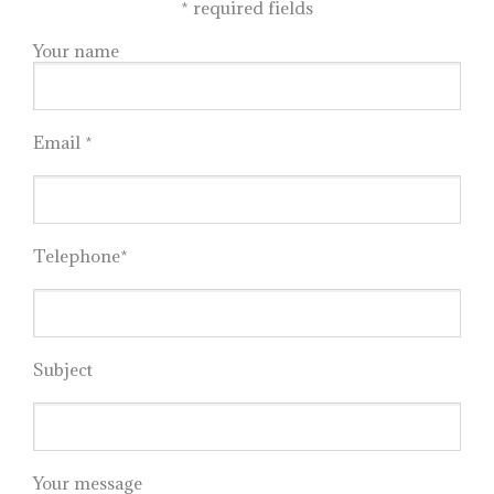
*
required fields
Your name
Email *
Telephone*
Subject
Your message