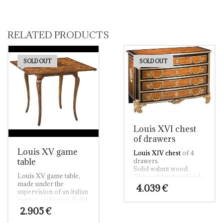
RELATED PRODUCTS
SOLD OUT
SOLD OUT
Louis XVI chest
of drawers
Louis XV game
Louis XIV chest
of 4
table
drawers.
Solid walnut wood.
Louis XV game table,
Old world walnut finish.
made under the
Ebonized rub thru and
4.039
€
supervision of an italian
venetian gold rub thru
master craftsman. Solid
accents.
walnut and solid walnut
Fine cast brass
2.905
€
oyster inlay top. Old
moldings and brass