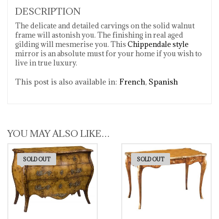
DESCRIPTION
The delicate and detailed carvings on the solid walnut
frame will astonish you. The finishing in real aged
gilding will mesmerise you. This
Chippendale style
mirror is an absolute must for your home if you wish to
live in true luxury.
This post is also available in:
French
Spanish
YOU MAY ALSO LIKE…
SOLD OUT
SOLD OUT