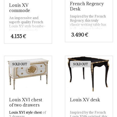
French Regency
Louis XV
Desk
commode
Inspired by the French
An impressive and
Regency, this truly
superb quality French
classic writing table has
Louis XV style bombe-
it all…an inset leather
fronted commode.
top; cast brass
3.490
€
Veneered in the finest
4.155
€
surround; shaped oak-
figured burr walnut it is
lined drawers to the
completed with
frieze and slender
faithfully copied
cabriole legs
traditional cast brass
embellished with cast
ornate handles and
brass mounts.
supported on slender
swept feet.
SOLD OUT
SOLD OUT
Louis XVI chest
Louis XV desk
of two drawers
Louis XVI style chest
of
Inspired by the French
2 drawers.
Louis XVth original, this