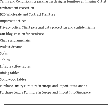
Terms and Conditions for purchasing designer furniture at Imagine Outlet
Environment Protection
B2B Wholesale and Contract Furniture
Important Notices
Privacy policy: Client personal data protection and confidentiality
Our blog: Passion for Furniture
Chairs and armchairs
Walnut dreams
Sofas
Tables
Liftable coffee tables
Dining tables
Solid wood tables
Purchase Luxury Furniture in Europe and Import It to Canada
Purchase Luxury Furniture in Europe and Import It to Singapore