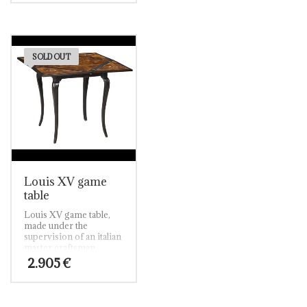
world walnut finish.
handles in italian red
gold finish.
A perfect combination
of elegance and
personality, this
furniture will give your
SOLD OUT
abode a touch of
distinction.
Louis XV game
table
Louis XV game table,
made under the
supervision of an italian
master craftsman.
Solid walnut and solid
2.905
€
walnut oyster inlay top.
Ebonised walnut finish.