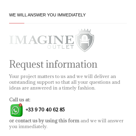
WE WILL ANSWER YOU IMMEDIATELY
Request information
Your project matters to us and we will deliver an
outstanding support so that all your questions and
ideas are answered in a timely fashion.
Call us at:
+33 9 70 40 62 85
or contact us by using this form
and we will answer
you immediately.