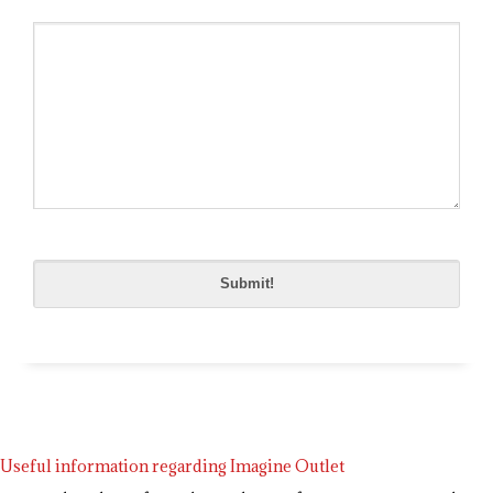
Please
leave
this
field
empty.
Useful information regarding Imagine Outlet