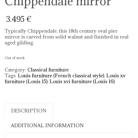
Chippendale mirror
3.495
€
Typically Chippendale, this 18th century oval pier
mirror is carved from solid walnut and finished in real
aged gilding.
Out of stock
Category:
Classical furniture
Tags:
Louis furniture (French classical style)
,
Louis xv
furniture (Louis 15)
,
Louis xvi furniture (Louis 16)
DESCRIPTION
ADDITIONAL INFORMATION