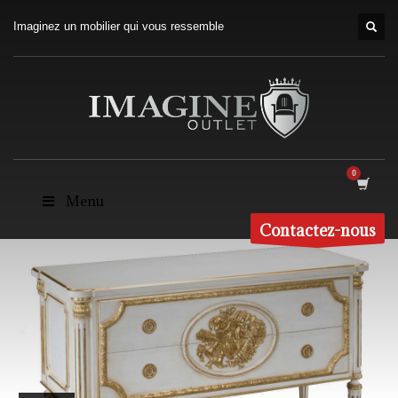
Imaginez un mobilier qui vous ressemble
Menu
Contactez-nous