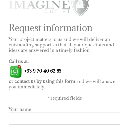
be
chosen
on
the
product
Request information
page
Your project matters to us and we will deliver an
outstanding support so that all your questions and
ideas are answered in a timely fashion.
Call us at:
+33 9 70 40 62 85
or contact us by using this form
and we will answer
you immediately.
*
required fields
Your name