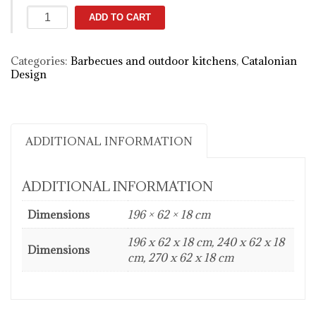
KRAKATOA
ADD TO CART
Fire
Elegance
quantity
Categories:
Barbecues and outdoor kitchens
,
Catalonian
Design
ADDITIONAL INFORMATION
ADDITIONAL INFORMATION
Dimensions
196 × 62 × 18 cm
196 x 62 x 18 cm, 240 x 62 x 18
Dimensions
cm, 270 x 62 x 18 cm