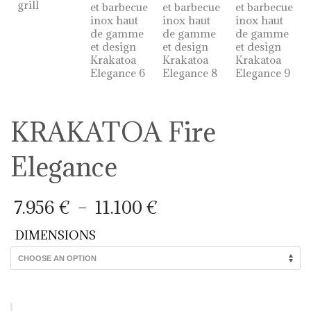
KRAKATOA Fire
Elegance
Price
7.956
€
–
11.100
€
range:
7.956 €
DIMENSIONS
through
11.100 €