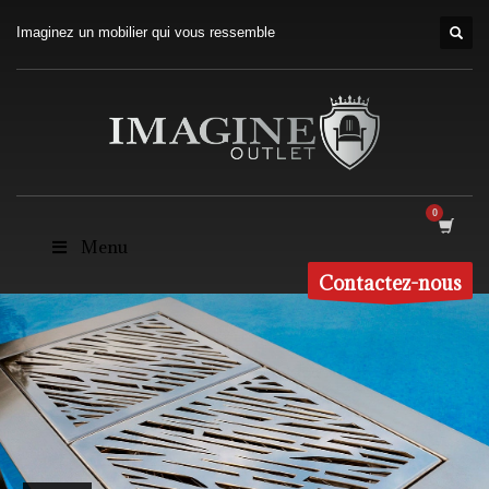
Imaginez un mobilier qui vous ressemble
Menu
Contactez-nous