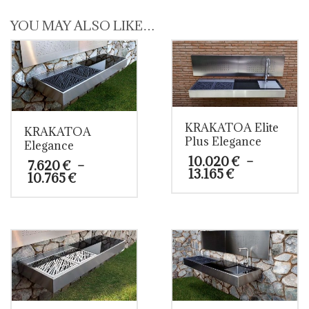
YOU MAY ALSO LIKE…
KRAKATOA Elite
KRAKATOA
Plus Elegance
Elegance
10.020
€
–
7.620
€
–
Price
13.165
€
Price
10.765
€
range:
range:
10.020 €
This
7.620 €
This
through
product
through
product
13.165 €
has
10.765 €
has
multiple
multiple
variants.
variants.
The
The
options
options
may
may
be
be