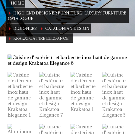
HOME
HIGH-END DESIGNER FURNITURE | LUXURY FURNITURE
CATALOGUE
DESIGNERS
CATALONIAN DESIGN
KRAKATOA FIRE ELEGANCE
KRAKATOA Fire Elegance