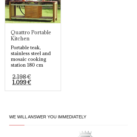
Quattro Portable
Kitchen
Portable teak,
stainless steel and
mosaic cooking
station 180 cm
Original
2.198
€
price
Current
1.099
€
was:
price
2.198 €.
is:
This
1.099 €.
product
has
multiple
variants.
WE WILL ANSWER YOU IMMEDIATELY
The
options
may