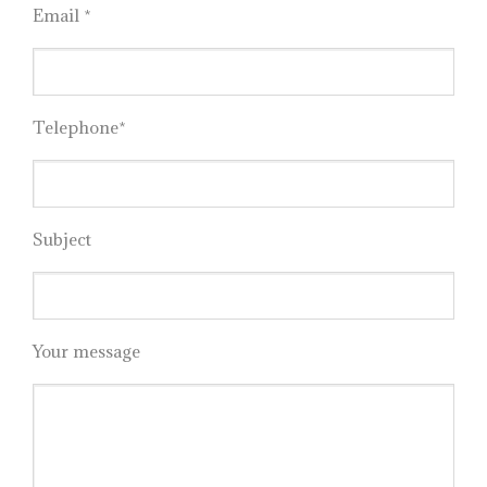
Email *
Telephone*
Subject
Your message