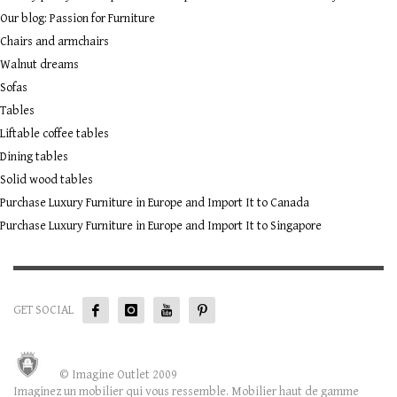
Our blog: Passion for Furniture
Chairs and armchairs
Walnut dreams
Sofas
Tables
Liftable coffee tables
Dining tables
Solid wood tables
Purchase Luxury Furniture in Europe and Import It to Canada
Purchase Luxury Furniture in Europe and Import It to Singapore
GET SOCIAL
© Imagine Outlet 2009
Imaginez un mobilier qui vous ressemble. Mobilier haut de gamme