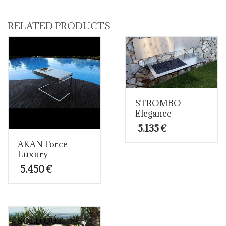
through
product
14.100 €
has
multiple
RELATED PRODUCTS
variants.
The
options
may
be
chosen
on
the
STROMBO
product
Elegance
page
5.135
€
AKAN Force
Luxury
5.450
€
SOLD OUT