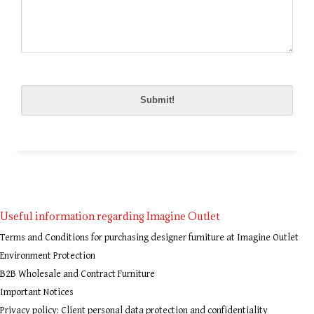
Please
leave
this
field
empty.
Useful information regarding Imagine Outlet
Terms and Conditions for purchasing designer furniture at Imagine Outlet
Environment Protection
B2B Wholesale and Contract Furniture
Important Notices
Privacy policy: Client personal data protection and confidentiality