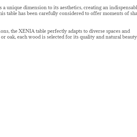
s a unique dimension to its aesthetics, creating an indispensab
 this table has been carefully considered to offer moments of sh
ions, the XENIA table perfectly adapts to diverse spaces and
r oak, each wood is selected for its quality and natural beauty