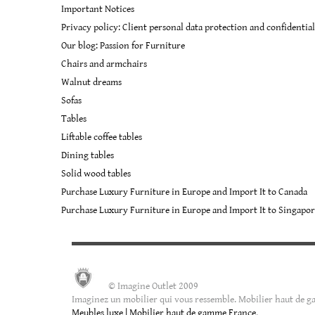
Important Notices
the
product
Privacy policy: Client personal data protection and confidential
page
Our blog: Passion for Furniture
Chairs and armchairs
Walnut dreams
Sofas
Tables
Liftable coffee tables
Dining tables
Solid wood tables
Purchase Luxury Furniture in Europe and Import It to Canada
Purchase Luxury Furniture in Europe and Import It to Singapo
© Imagine Outlet 2009
Imaginez un mobilier qui vous ressemble. Mobilier haut de ga
Meubles luxe | Mobilier haut de gamme France
.