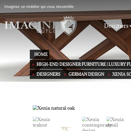
Imaginez un mobilier qui vous ressemble
Designers
HOME
HIGH-END DESIGNER FURNITURE | LUXURY 
DESIGNERS
GERMAN DESIGN
XENIA S