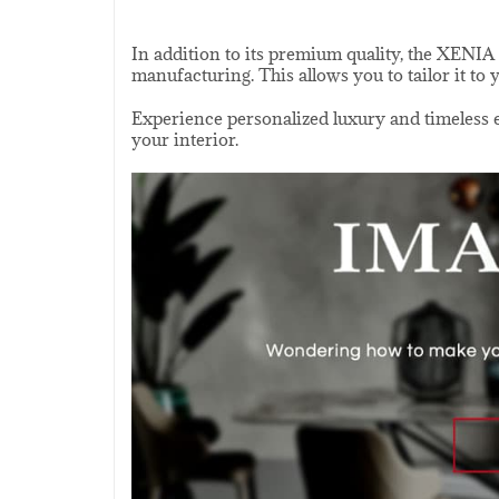
In addition to its premium quality, the XENIA 
manufacturing. This allows you to tailor it to 
Experience personalized luxury and timeless el
your interior.