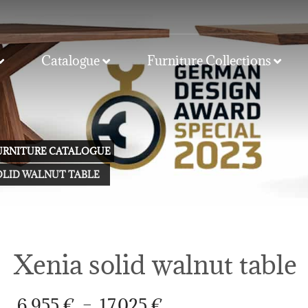
Catalogue
Furniture Collections
FURNITURE CATALOGUE
OLID WALNUT TABLE
Xenia solid walnut table
Price
6.955
€
–
17.025
€