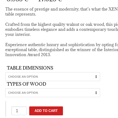
range:
6.955 €
The essence of prestige and modernity, that’s what the XE
through
table represents.
17.025 €
Crafted from the highest quality walnut or oak wood, this p
embodies timeless elegance and adds a contemporary touch
your interior.
Experience authentic luxury and sophistication by opting fo
exceptional table, distinguished as the winner of the Interio
Innovation Award 2013.
TABLE DIMENSIONS
TYPES OF WOOD
Xenia
ADD TO CART
solid