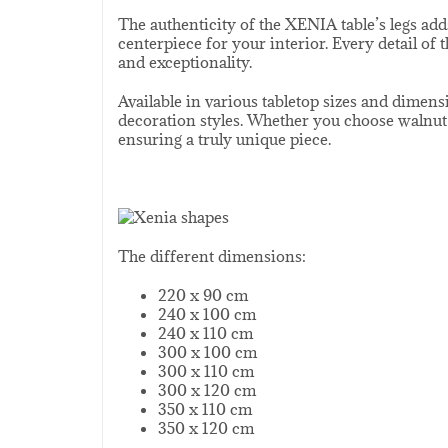
The authenticity of the XENIA table’s legs add
centerpiece for your interior. Every detail of
and exceptionality.
Available in various tabletop sizes and dimens
decoration styles. Whether you choose walnut o
ensuring a truly unique piece.
The different dimensions:
220 x 90 cm
240 x 100 cm
240 x 110 cm
300 x 100 cm
300 x 110 cm
300 x 120 cm
350 x 110 cm
350 x 120 cm