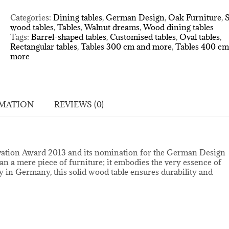
walnut
table
Categories:
Dining tables
,
German Design
,
Oak Furniture
,
S
quantity
wood tables
,
Tables
,
Walnut dreams
,
Wood dining tables
Tags:
Barrel-shaped tables
,
Customised tables
,
Oval tables
,
Rectangular tables
,
Tables 300 cm and more
,
Tables 400 cm
more
RMATION
REVIEWS (0)
novation Award 2013 and its nomination for the German Design
n a mere piece of furniture; it embodies the very essence of
 in Germany, this solid wood table ensures durability and