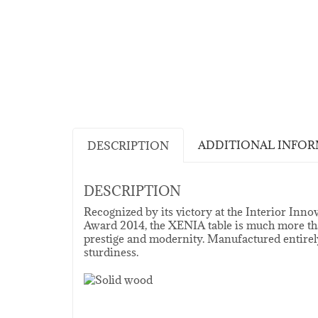
ADDITIONAL INFO
DESCRIPTION
DESCRIPTION
Recognized by its victory at the Interior In
Award 2014, the XENIA table is much more tha
prestige and modernity. Manufactured entirely
sturdiness.