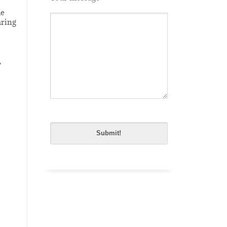
le
aring
,
Please
leave
this
field
empty.