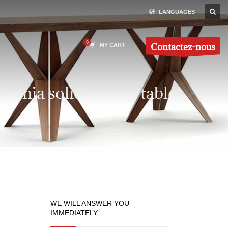
LANGUAGES
Contactez-nous
MY CART
Xenia solid walnut table
WE WILL ANSWER YOU
IMMEDIATELY