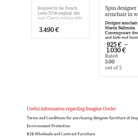
Spin designer
Inspired by the French
Louis XVth original, this
armchair in w
truly Classic writing table
Designer armchair
has its all…an inset
Martin Ballendat.
leather top; cast brass
3.490
€
Contemporary des
surround; shaped oak-
and high-end furn
lined drawers to the frieze
for the most disce
and slender cabriole legs
925
€
–
customers.
embellished with cast
Pri
1.030
€
Available in two k
brass mounts.
ran
Rated
wood (oak and wal
925
5.00
and seating can b
thr
out of 5
with loden (pure v
1.0
wool) or leather.
If you have a quest
This
regarding this stu
product
designer armchair
has
Martin Ballendat, 
multiple
contact us at:
informations@ima
variants.
The
Useful information regarding Imagine Outlet
options
Terms and Conditions for purchasing designer furniture at Ima
may
be
Environment Protection
chosen
B2B Wholesale and Contract Furniture
on