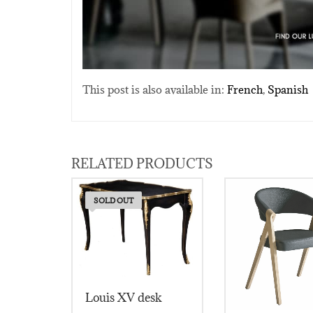
This post is also available in:
French
Spanish
RELATED PRODUCTS
SOLD OUT
Louis XV desk