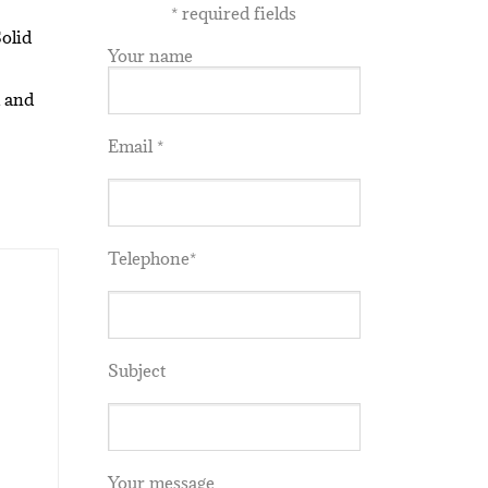
*
required fields
olid
Your name
 and
Email *
Telephone*
Subject
Your message