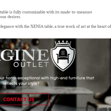
table is fully customizable with its made-to-measure
your desires.
egance with the XENIA table, a true work of art at the heart o