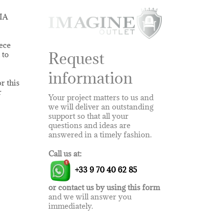
NIA
iece
Request
 to
information
r this
r
Your project matters to us and
we will deliver an outstanding
support so that all your
questions and ideas are
answered in a timely fashion.
Call us at:
+33 9 70 40 62 85
or contact us by using this form
and we will answer you
immediately.