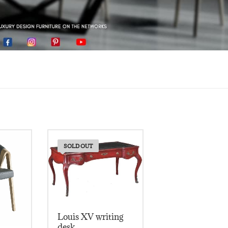
SOLD OUT
Louis XV writing
desk