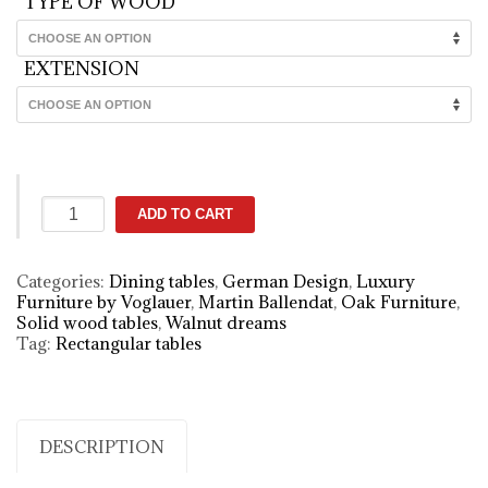
TYPE OF WOOD
EXTENSION
Spirit
ADD TO CART
designer
walnut
dining
Categories:
Dining tables
,
German Design
,
Luxury
table
Furniture by Voglauer
,
Martin Ballendat
,
Oak Furniture
,
quantity
Solid wood tables
,
Walnut dreams
Tag:
Rectangular tables
DESCRIPTION