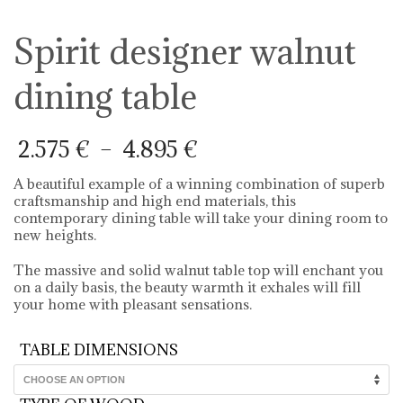
Spirit designer walnut
dining table
Price
2.575
€
–
4.895
€
range:
2.575 €
A beautiful example of a winning combination of superb
through
craftsmanship and high end materials, this
4.895 €
contemporary dining table will take your dining room to
new heights.
The massive and solid walnut table top will enchant you
on a daily basis, the beauty warmth it exhales will fill
your home with pleasant sensations.
TABLE DIMENSIONS