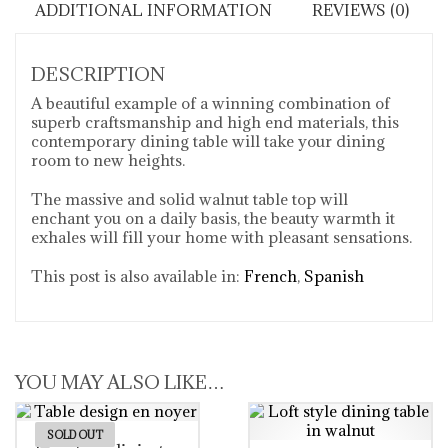
ADDITIONAL INFORMATION
REVIEWS (0)
DESCRIPTION
A beautiful example of a winning combination of
superb craftsmanship and high end materials, this
contemporary dining table will take your dining
room to new heights.
The massive and solid walnut table top will
enchant you on a daily basis, the beauty warmth it
exhales will fill your home with pleasant sensations.
This post is also available in:
French
Spanish
YOU MAY ALSO LIKE…
SOLD OUT