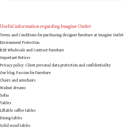
Useful information regarding Imagine Outlet
Terms and Conditions for purchasing designer furniture at Imagine Outlet
Environment Protection
B2B Wholesale and Contract Furniture
Important Notices
Privacy policy: Client personal data protection and confidentiality
Our blog: Passion for Furniture
Chairs and armchairs
Walnut dreams
Sofas
Tables
Liftable coffee tables
Dining tables
Solid wood tables