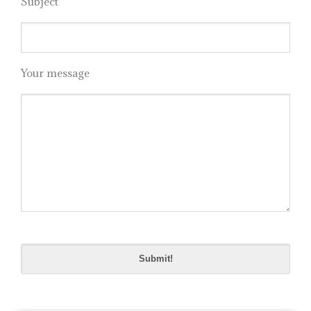
Subject
Your message
Please
leave
this
field
empty.