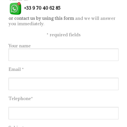
drawers) by Martin
+33 9 70 40 62 85
Ballendat, please contact
us at:
informations@imagineoutlet.com
or contact us by using this form
and we will answer
you immediately.
*
required fields
Your name
Email *
Telephone*