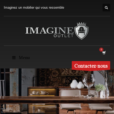
Imaginez un mobilier qui vous ressemble
Menu
Contactez-nous