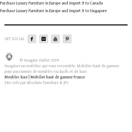
Purchase Luxury Furniture in Europe and Import It to Canada
Purchase Luxury Furniture in Europe and Import It to Singapore
GET SOCIAL
© Imagine Outlet 2009
Imaginez un mobilier qui vous ressemble. Mobilier haut de gamme
pour passionnés de meubles exclusifs et de luxe.
Meubles luxe | Mobilier haut de gamme France
.
Site crée par Absolute Furniture & JPC