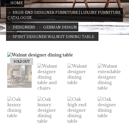
HOME
HIGH-END DESIGNER FURNITURE | LUXURY FURNITURE
CATALOGUE
DESIGNERS
GERMAN DESIGN
SPIRIT DESIGNER WALNUT DINING TABLE
German Design
Walnut dining table (also available in oak)
SOLD OUT