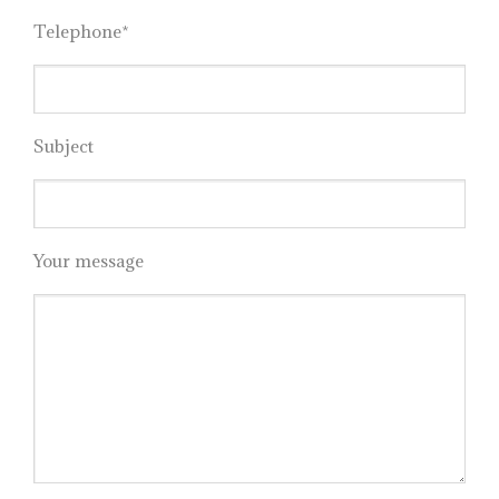
Telephone*
Subject
Your message