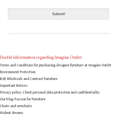
Please
leave
this
field
empty.
Useful information regarding Imagine Outlet
Terms and Conditions for purchasing designer furniture at Imagine Outlet
Environment Protection
B2B Wholesale and Contract Furniture
Important Notices
Privacy policy: Client personal data protection and confidentiality
Our blog: Passion for Furniture
Chairs and armchairs
Walnut dreams