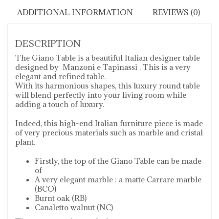
ADDITIONAL INFORMATION
REVIEWS (0)
DESCRIPTION
The Giano Table is a beautiful Italian designer table
designed by Manzoni e Tapinassi . This is a very
elegant and refined table.
With its harmonious shapes, this luxury round table
will blend perfectly into your living room while
adding a touch of luxury.
Indeed, this high-end Italian furniture piece is made
of very precious materials such as marble and cristal
plant.
Firstly, the top of the Giano Table can be made
of
A very elegant marble : a matte Carrare marble
(BCO)
Burnt oak (RB)
Canaletto walnut (NC)