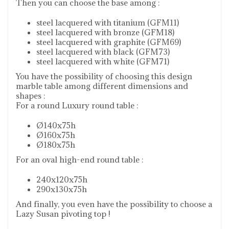
Then you can choose the base among :
steel lacquered with titanium (GFM11)
steel lacquered with bronze (GFM18)
steel lacquered with graphite (GFM69)
steel lacquered with black (GFM73)
steel lacquered with white (GFM71)
You have the possibility of choosing this design
marble table among different dimensions and
shapes :
For a round Luxury round table :
Ø140x75h
Ø160x75h
Ø180x75h
For an oval high-end round table :
240x120x75h
290x130x75h
And finally, you even have the possibility to choose a
Lazy Susan pivoting top !