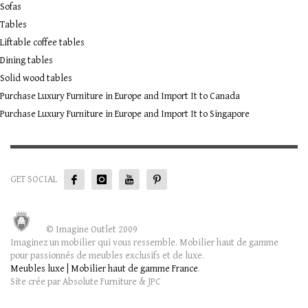
Sofas
Tables
Liftable coffee tables
Dining tables
Solid wood tables
Purchase Luxury Furniture in Europe and Import It to Canada
Purchase Luxury Furniture in Europe and Import It to Singapore
GET SOCIAL
© Imagine Outlet 2009
Imaginez un mobilier qui vous ressemble. Mobilier haut de gamme
pour passionnés de meubles exclusifs et de luxe.
Meubles luxe | Mobilier haut de gamme France
.
Site crée par Absolute Furniture & JPC