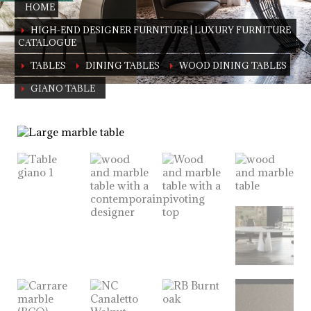
HOME
HIGH-END DESIGNER FURNITURE | LUXURY FURNITURE
CATALOGUE
TABLES
DINING TABLES
WOOD DINING TABLES
GIANO TABLE
Giano Table
A true symbol of luxury living in your home