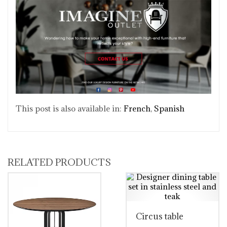
This post is also available in:
French
Spanish
RELATED PRODUCTS
Circus table