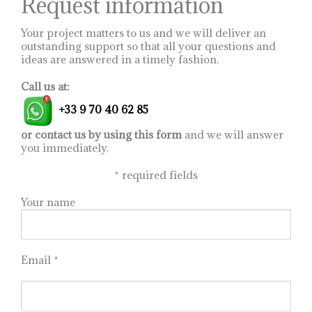
Request information
page
Your project matters to us and we will deliver an
outstanding support so that all your questions and
ideas are answered in a timely fashion.
Call us at:
+33 9 70 40 62 85
or contact us by using this form
and we will answer
you immediately.
*
required fields
Your name
Email *