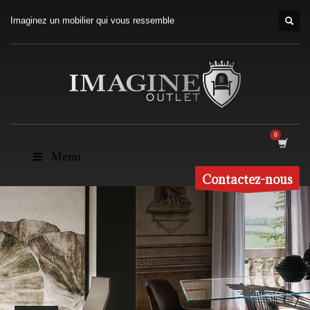
Imaginez un mobilier qui vous ressemble
Menu
Contactez-nous