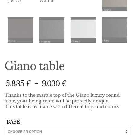
Giano table
Price
5.885
€
–
9.030
€
range:
5.885 €
Thanks to the marble top of the Giano luxury round
through
table, your living room will be perfectly unique.
9.030 €
This table is available with different tops and colors.
BASE