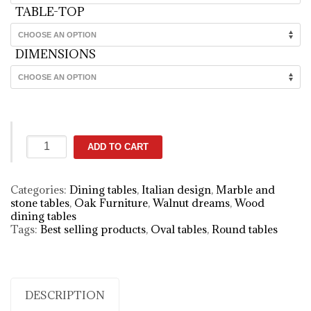
TABLE-TOP
DIMENSIONS
Giano
ADD TO CART
table
quantity
Categories:
Dining tables
,
Italian design
,
Marble and
stone tables
,
Oak Furniture
,
Walnut dreams
,
Wood
dining tables
Tags:
Best selling products
,
Oval tables
,
Round tables
DESCRIPTION