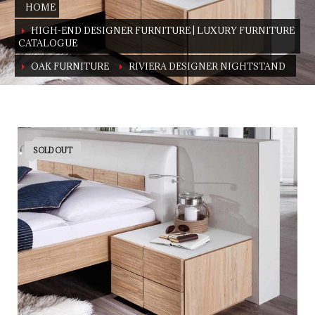
HOME
HIGH-END DESIGNER FURNITURE | LUXURY FURNITURE
CATALOGUE
OAK FURNITURE
RIVIERA DESIGNER NIGHTSTAND
Riviera designer nightstand
Available in beeck and in oak
SOLD OUT