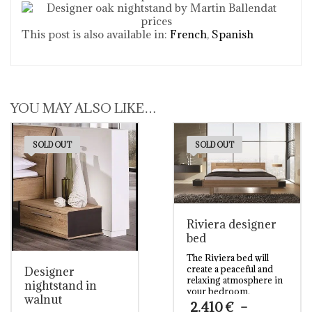
This post is also available in:
French
Spanish
YOU MAY ALSO LIKE…
SOLD OUT
SOLD OUT
Riviera designer
bed
The Riviera bed will
create a peaceful and
Designer
relaxing atmosphere in
nightstand in
your bedroom.
walnut
Combining natural
2.410
€
–