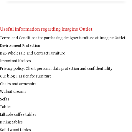
Useful information regarding Imagine Outlet
Terms and Conditions for purchasing designer furniture at Imagine Outlet
Environment Protection
B2B Wholesale and Contract Furniture
Important Notices
Privacy policy: Client personal data protection and confidentiality
Our blog: Passion for Furniture
Chairs and armchairs
Walnut dreams
Sofas
Tables
Liftable coffee tables
Dining tables
Solid wood tables