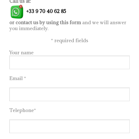
Call us at:
+33 9 70 40 62 85
or contact us by using this form
and we will answer
you immediately.
*
required fields
Your name
Email *
Telephone*