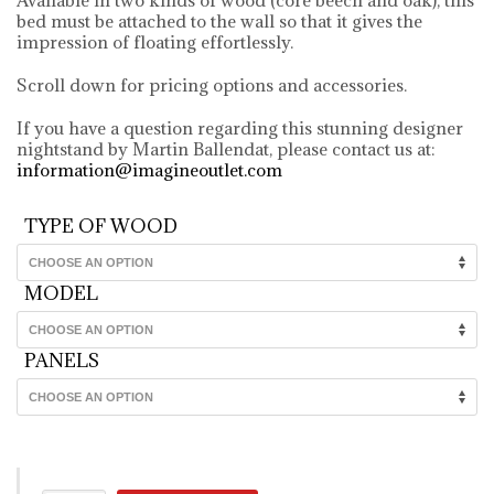
bed must be attached to the wall so that it gives the
impression of floating effortlessly.
Scroll down for pricing options and accessories.
If you have a question regarding this stunning designer
nightstand by Martin Ballendat, please contact us at:
information@imagineoutlet.com
TYPE OF WOOD
MODEL
PANELS