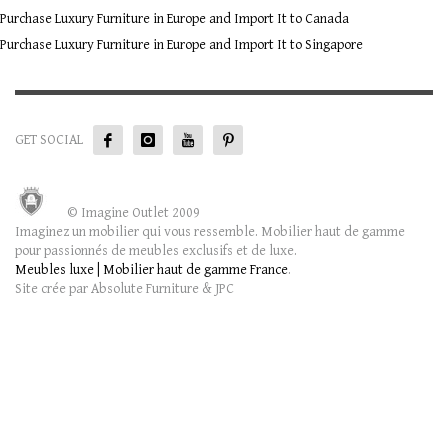
Purchase Luxury Furniture in Europe and Import It to Canada
Purchase Luxury Furniture in Europe and Import It to Singapore
GET SOCIAL
© Imagine Outlet 2009
Imaginez un mobilier qui vous ressemble. Mobilier haut de gamme
pour passionnés de meubles exclusifs et de luxe.
Meubles luxe | Mobilier haut de gamme France
.
Site crée par Absolute Furniture & JPC