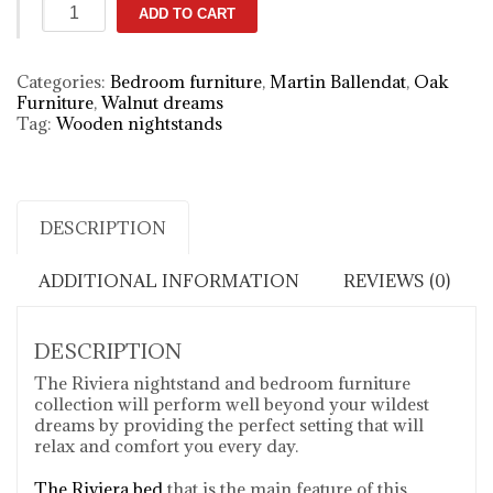
Riviera
ADD TO CART
designer
nightstand
quantity
Categories:
Bedroom furniture
,
Martin Ballendat
,
Oak
Furniture
,
Walnut dreams
Tag:
Wooden nightstands
DESCRIPTION
ADDITIONAL INFORMATION
REVIEWS (0)
DESCRIPTION
The Riviera nightstand and bedroom furniture
collection will perform well beyond your wildest
dreams by providing the perfect setting that will
relax and comfort you every day.
The Riviera bed
that is the main feature of this