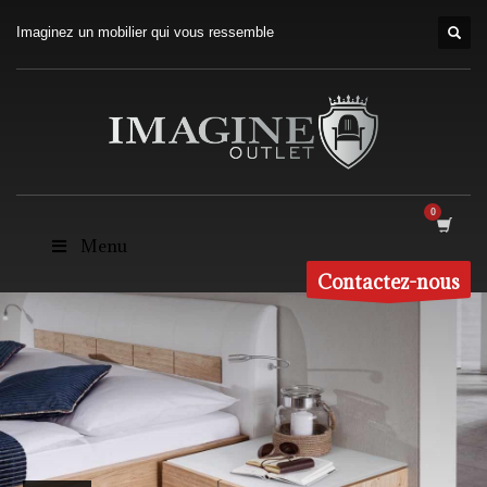
Imaginez un mobilier qui vous ressemble
Menu
Contactez-nous