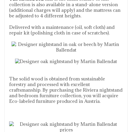
collection is also available in a stand-alone version
(additional charges will apply) and the mattress can
be adjusted to 4 different heights.
Delivered with a maintenance (oil, soft cloth) and
repair kit (polishing cloth in case of scratches).
The solid wood is obtained from sustainable
forestry and processed with excellent
craftsmanship. By purchasing the Riviera nightstand
and bedroom furniture collection, you will acquire
Eco-labeled furniture produced in Austria.