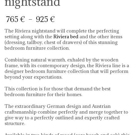
nightstand
Price
765
€
–
925
€
range:
765 €
The Riviera nightstand will complete the perfecting
through
setting along with the
Riviera bed
and the other items
925 €
(dressing, tallboy, chest of drawers) of this stunning
bedroom furniture collection.
Combining natural warmth, exhaled by the wooden
frame, with its contemporary design, the Riviera line is a
designer bedroom furniture collection that will perform
beyond your expectations.
This collection is for those that demand the best
bedroom furniture for their homes.
The extraordinary German design and Austrian
craftsmanship combine perfectly and merge together to
give way to a perfectly outlined and expertly crafted
structure.
Available in two kinds of wood (core beech and oak), this