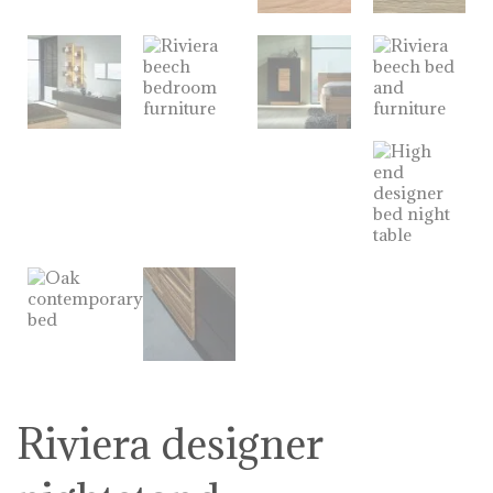
Riviera designer