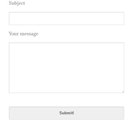
Subject
Your message
Please
leave
this
field
empty.