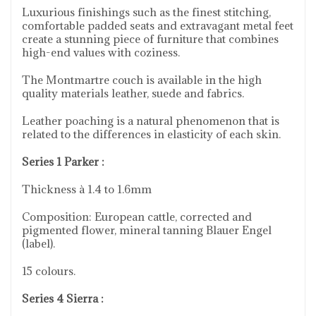
Luxurious finishings such as the finest stitching,
comfortable padded seats and extravagant metal feet
create a stunning piece of furniture that combines
high-end values with coziness.
The Montmartre couch is available in the high
quality materials leather, suede and fabrics.
Leather poaching is a natural phenomenon that is
related to the differences in elasticity of each skin.
Series 1 Parker :
Thickness à 1.4 to 1.6mm
Composition: European cattle, corrected and
pigmented flower, mineral tanning Blauer Engel
(label).
15 colours.
Series 4 Sierra :