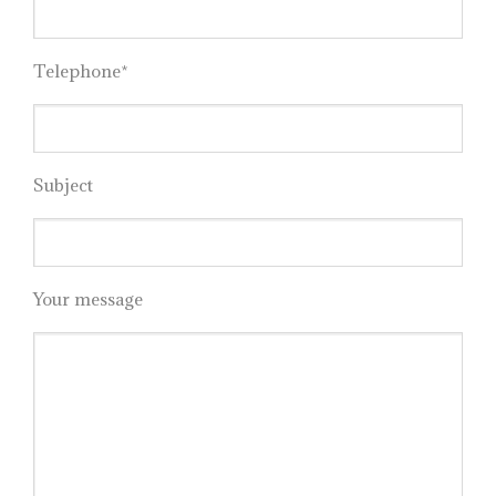
Telephone*
Subject
Your message