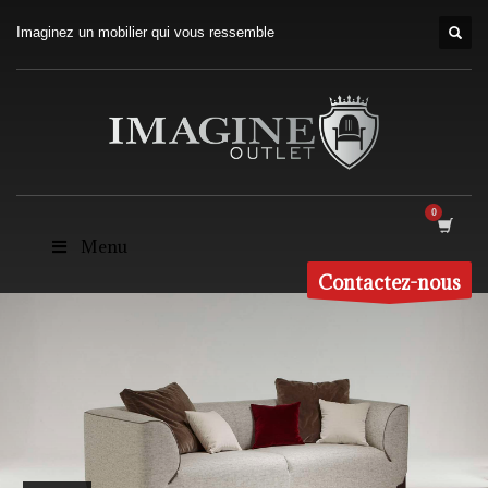
Imaginez un mobilier qui vous ressemble
Menu
Contactez-nous