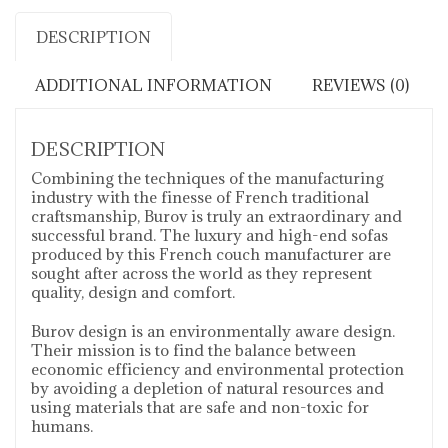
DESCRIPTION
ADDITIONAL INFORMATION
REVIEWS (0)
DESCRIPTION
Combining the techniques of the manufacturing
industry with the finesse of French traditional
craftsmanship, Burov is truly an extraordinary and
successful brand. The luxury and high-end sofas
produced by this French couch manufacturer are
sought after across the world as they represent
quality, design and comfort.
Burov design is an environmentally aware design.
Their mission is to find the balance between
economic efficiency and environmental protection
by avoiding a depletion of natural resources and
using materials that are safe and non-toxic for
humans.