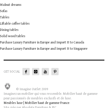
Walnut dreams
Sofas
Tables
Liftable coffee tables
Dining tables
Solid wood tables
Purchase Luxury Furniture in Europe and Import It to Canada
Purchase Luxury Furniture in Europe and Import It to Singapore
GET SOCIAL
© Imagine Outlet 2009
Imaginez un mobilier qui vous ressemble. Mobilier haut de gamme
pour passionnés de meubles exclusifs et de luxe.
Meubles luxe | Mobilier haut de gamme France
.
Site crée par Absolute Furniture & JPC