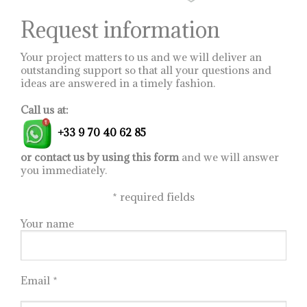
the
product
Request information
page
Your project matters to us and we will deliver an
outstanding support so that all your questions and
ideas are answered in a timely fashion.
Call us at:
+33 9 70 40 62 85
or contact us by using this form
and we will answer
you immediately.
*
required fields
Your name
Email *