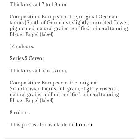
Thickness à 1.7 to 1.9mm.
Composition: European cattle, original German
taurus (South of Germany), slightly corrected flower,
pigmented, natural grains, certified mineral tanning
Blauer Engel (label).
14 colours.
Series 5 Cervo :
Thickness à 1.5 to 1.7mm.
Composition: European cattle–original
Scandinavian taurus, full grain, slightly covered,
natural grains, aniline, certified mineral tanning
Blauer Engel (label).
8 colours.
This post is also available in:
French