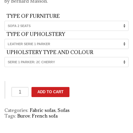
by Bernard Masson.
TYPE OF FURNITURE
TYPE OF UPHOLSTERY
UPHOLSTERY TYPE AND COLOUR
Montmartre
ADD TO CART
fabric
sofa
(brown)
Categories:
Fabric sofas
,
Sofas
quantity
Tags:
Burov
,
French sofa