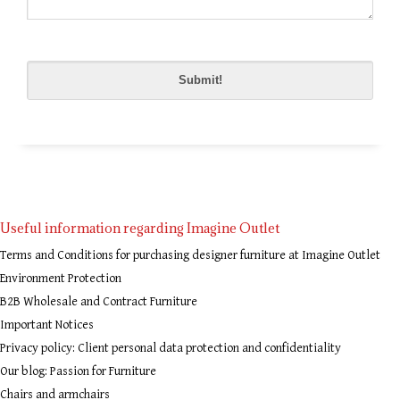
Please
leave
this
field
empty.
Useful information regarding Imagine Outlet
Terms and Conditions for purchasing designer furniture at Imagine Outlet
Environment Protection
B2B Wholesale and Contract Furniture
Important Notices
Privacy policy: Client personal data protection and confidentiality
Our blog: Passion for Furniture
Chairs and armchairs