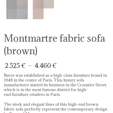
Montmartre fabric sofa
(brown)
Price
2.525
€
–
4.460
€
range:
2.525 €
Burov was established as a high-class furniture brand in
through
1948 in the centre of Paris. This luxury sofa
4.460 €
manufacturer started its business in the Crozatier Street,
which is in the most famous district for high-
end furniture retailers in Paris.
The sleek and elegant lines of this high-end brown
fabric sofa perfectly represent the contemporary design